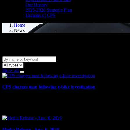
Our History
2025-2028 Strategic Plan
Humans of CPS
Home
News
News
Show all
CPS charges man following e-bike investigation
August 6, 2026
Cornwall, ON – One individual has been arrested and charged following 
Media Release - Aug. 6, 2026