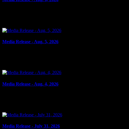
August 6, 2026
FAIL TO ATTEND Cornwall, ON – A 33-year-old woman from Cornwall wa
Media Release - Aug. 5, 2026
August 5, 2026
SHOPLIFTING Cornwall, ON – A 33-year-old man from Cornwall was arr
Media Release - Aug. 4, 2026
August 4, 2026
FAIL TO COMPLY, UTTERING THREATS, ASSAULT, RESIST PEACE OFF
Media Release - July 31, 2026