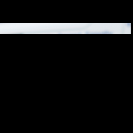
hroughout the city. In recent...