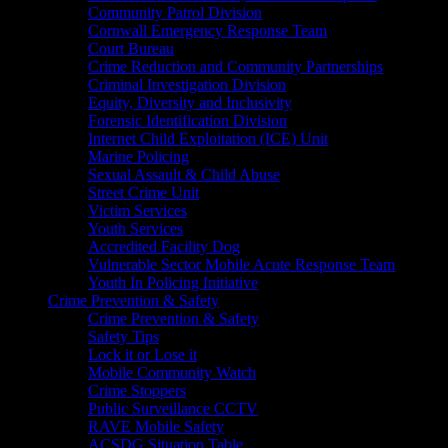
Community Patrol Division
Cornwall Emergency Response Team
Court Bureau
Crime Reduction and Community Partnerships
Criminal Investigation Division
Equity, Diversity and Inclusivity
Forensic Identification Division
Internet Child Exploitation (ICE) Unit
Marine Policing
Sexual Assault & Child Abuse
Street Crime Unit
Victim Services
Youth Services
Accredited Facility Dog
Vulnerable Sector Mobile Acute Response Team
Youth In Policing Initiative
Crime Prevention & Safety
Crime Prevention & Safety
Safety Tips
Lock it or Lose it
Mobile Community Watch
Crime Stoppers
Public Surveillance CCTV
RAVE Mobile Safety
ACSDG Situation Table