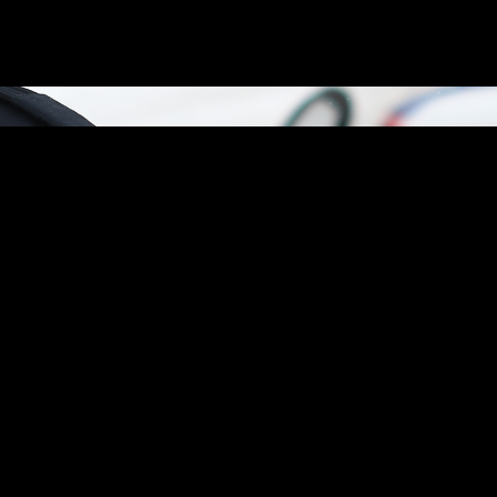
an investigation into the dangerous operation of an electric dirt bike t