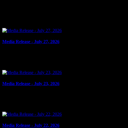
July 28, 2026
FAIL TO COMPLY, ADMINISTER NOXIOUS THING, ASSAULT 
Williamstown and a...
Media Release - July 27, 2026
July 27, 2026
FAIL TO COMPLY, SHOPLIFTING Cornwall, ON – A 52-year-old man fro
Media Release - July 23, 2026
July 23, 2026
CRIMINAL HARASSMENT, HARASSING COMMUNICATIONS Cornwall, ON 
Media Release - July 22, 2026