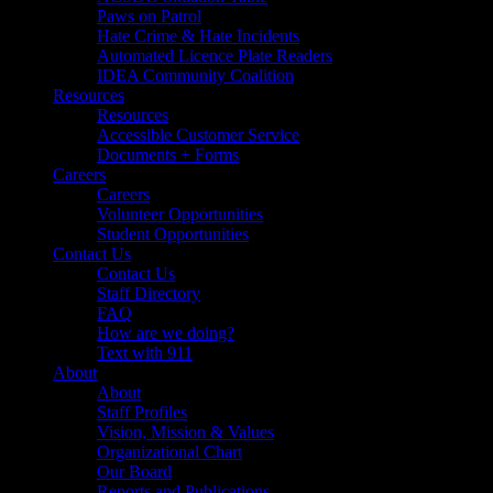
Paws on Patrol
Hate Crime & Hate Incidents
Automated Licence Plate Readers
IDEA Community Coalition
Resources
Resources
Accessible Customer Service
Documents + Forms
Careers
Careers
Volunteer Opportunities
Student Opportunities
Contact Us
Contact Us
Staff Directory
FAQ
How are we doing?
Text with 911
About
About
Staff Profiles
Vision, Mission & Values
Organizational Chart
Our Board
Reports and Publications