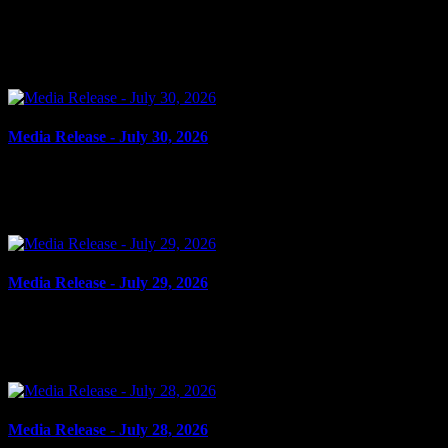
July 31, 2026
FLIGHT FROM PEACE OFFICER, DANGEROUS OPERATION Cornwall, ON 
Media Release - July 30, 2026
July 30, 2026
FAIL TO COMPLY Cornwall, ON – A 21-year-old man from Cornwall was 
Media Release - July 29, 2026
July 29, 2026
ASSAULT Cornwall, ON – A 16-year-old youth from Cornwall was arres
Media Release - July 28, 2026