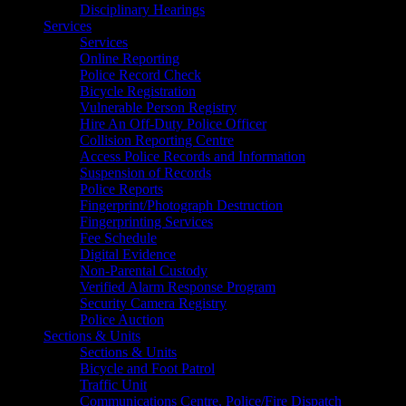
Disciplinary Hearings
Services
Services
Online Reporting
Police Record Check
Bicycle Registration
Vulnerable Person Registry
Hire An Off-Duty Police Officer
Collision Reporting Centre
Access Police Records and Information
Suspension of Records
Police Reports
Fingerprint/Photograph Destruction
Fingerprinting Services
Fee Schedule
Digital Evidence
Non-Parental Custody
Verified Alarm Response Program
Security Camera Registry
Police Auction
Sections & Units
Sections & Units
Bicycle and Foot Patrol
Traffic Unit
Communications Centre, Police/Fire Dispatch