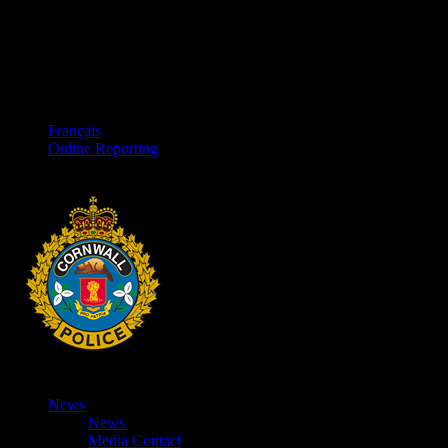
Français
Online Reporting
News
News
Media Contact