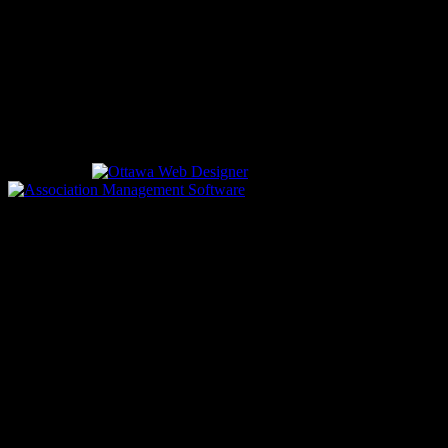
EMERGENCIES
Please call
9-1-1
CALL US
613-933-5000 (non-emergencies)
Designed by
driven by