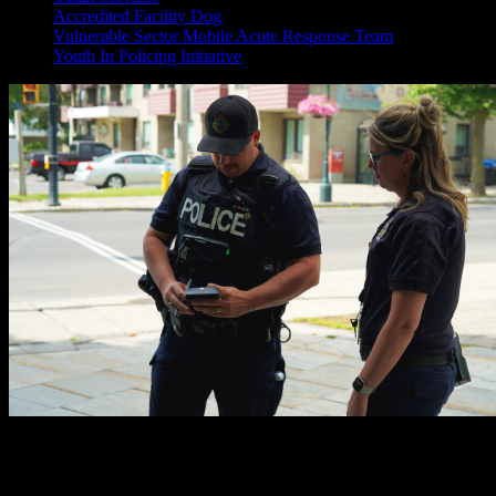
Accredited Facility Dog
Vulnerable Sector Mobile Acute Response Team
Youth In Policing Initiative
Meet the Vulnerable Sector Mobile Acute Response Team