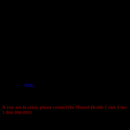
The Cornwall Police Service also has a Vulnerable Person
Registry?
The Vulnerable Person Registry is a free service offered by the
Cornwall Police Service that is used to provide police and other
emergency services with vital information that can be used to locate
or communicate with a vulnerable person during an emergency
situation. Caregivers and family members can submit information
about a vulnerable person through our online registry, providing
police with emergency contact information, detailed physical
descriptions, known routines, favorite attractions or special needs of
the vulnerable individual. This information can assist officers in
communicating with, attending a residence of, or dealing with an
emergency involving a vulnerable individual.
Learn more
here.
Contact:
If you are in crisis, please contact the
Mental Health Crisis Line:
1-866-996-0991