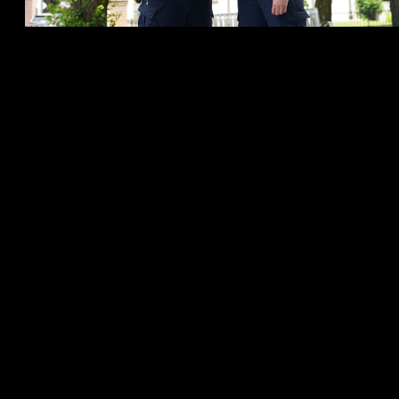
The success of the program comes from the team’s ability to work
with the most at-risk vulnerable individuals in the community. 100%
of the individuals who are apprehended by VSMART under the
Mental Health Act, remain in the hospital while in need of serious
care and attention. They are only apprehending individuals who
truly need to be in the hospital. Otherwise, the team is effective in
building rapport and referring those experiencing mental health
issues to the necessary resources for help.
“Building rapport with the people we work with is a key piece of
our ability to help them get the care they need,” said Social Worker
Griese. “It doesn’t happen overnight, but the more often we can
create a safe space and comfortable way to reach these individuals
who are suffering, the greater success we have.”
Some of the success stories shared by the team include their
involvement with a person in crisis, who between 2020 and
November of 2021, generated 105 calls for service to the CPS. Due
to effective interventions and referrals by VSMART, there have
been no further calls for service to CPS dispatch since November of
2021.