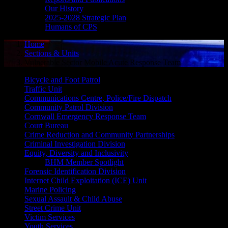
Our History
2025-2028 Strategic Plan
Humans of CPS
Home
Sections & Units
Vulnerable Sector Mobile Acute Response Team
Bicycle and Foot Patrol
Traffic Unit
Communications Centre, Police/Fire Dispatch
Community Patrol Division
Cornwall Emergency Response Team
Court Bureau
Crime Reduction and Community Partnerships
Criminal Investigation Division
Equity, Diversity and Inclusivity
BHM Member Spotlight
Forensic Identification Division
Internet Child Exploitation (ICE) Unit
Marine Policing
Sexual Assault & Child Abuse
Street Crime Unit
Victim Services
Youth Services