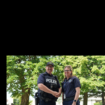
having a social worker available to accompany the Vulnerable
Sector Officer 40 hours per week. This allows the team to be
available to assist officers who may have to respond to an individual
in crisis, creating more accountability to ensure proper care is
offered. The officer can consult with VSMART, ask them questions,
or in some circumstances have VSMART intervene to assess all
possible options and resources available to the individual and avoid
them being apprehended. The availability of the team also assists
with allowing officers to respond to other priority calls for service,
while not requiring them to remain at the hospital with a person in
crisis.