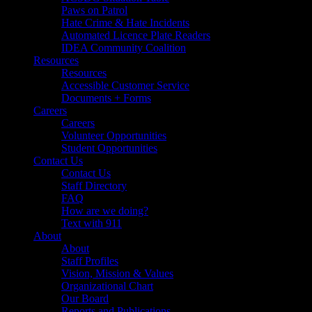
Paws on Patrol
Hate Crime & Hate Incidents
Automated Licence Plate Readers
IDEA Community Coalition
Resources
Resources
Accessible Customer Service
Documents + Forms
Careers
Careers
Volunteer Opportunities
Student Opportunities
Contact Us
Contact Us
Staff Directory
FAQ
How are we doing?
Text with 911
About
About
Staff Profiles
Vision, Mission & Values
Organizational Chart
Our Board
Reports and Publications