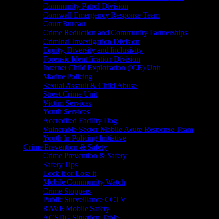
Community Patrol Division
Cornwall Emergency Response Team
Court Bureau
Crime Reduction and Community Partnerships
Criminal Investigation Division
Equity, Diversity and Inclusivity
Forensic Identification Division
Internet Child Exploitation (ICE) Unit
Marine Policing
Sexual Assault & Child Abuse
Street Crime Unit
Victim Services
Youth Services
Accredited Facility Dog
Vulnerable Sector Mobile Acute Response Team
Youth In Policing Initiative
Crime Prevention & Safety
Crime Prevention & Safety
Safety Tips
Lock it or Lose it
Mobile Community Watch
Crime Stoppers
Public Surveillance CCTV
RAVE Mobile Safety
ACSDG Situation Table