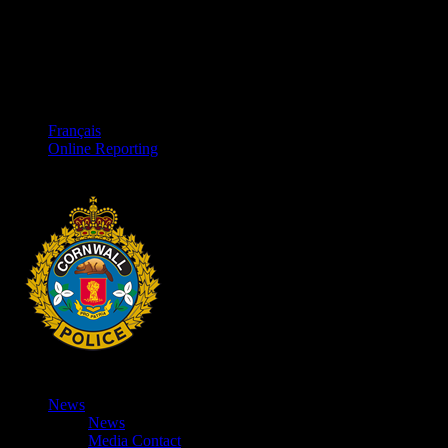
Français
Online Reporting
News
News
Media Contact