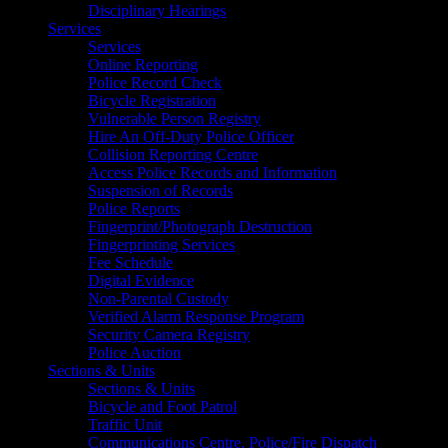
Disciplinary Hearings
Services
Services
Online Reporting
Police Record Check
Bicycle Registration
Vulnerable Person Registry
Hire An Off-Duty Police Officer
Collision Reporting Centre
Access Police Records and Information
Suspension of Records
Police Reports
Fingerprint/Photograph Destruction
Fingerprinting Services
Fee Schedule
Digital Evidence
Non-Parental Custody
Verified Alarm Response Program
Security Camera Registry
Police Auction
Sections & Units
Sections & Units
Bicycle and Foot Patrol
Traffic Unit
Communications Centre, Police/Fire Dispatch