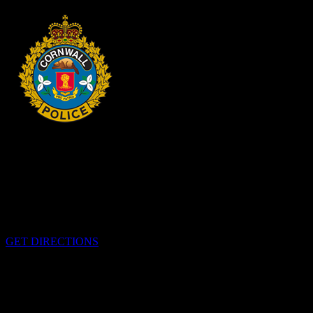
HEADQUARTERS
340 Pitt St
Cornwall, Ontario
K6H-5T7
GET DIRECTIONS
OFFICE HOURS
Monday - Friday 8:00 am - 4:00 pm