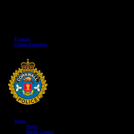
Français
Online Reporting
News
News
Media Contact