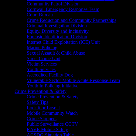
Community Patrol Division
Cornwall Emergency Response Team
Court Bureau
Crime Reduction and Community Partnerships
Criminal Investigation Division
Equity, Diversity and Inclusivity
Forensic Identification Division
Internet Child Exploitation (ICE) Unit
Marine Policing
Sexual Assault & Child Abuse
Street Crime Unit
Victim Services
Youth Services
Accredited Facility Dog
Vulnerable Sector Mobile Acute Response Team
Youth In Policing Initiative
Crime Prevention & Safety
Crime Prevention & Safety
Safety Tips
Lock it or Lose it
Mobile Community Watch
Crime Stoppers
Public Surveillance CCTV
RAVE Mobile Safety
ACSDG Situation Table