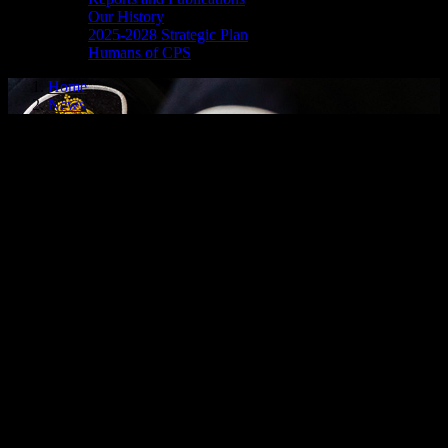
Our History
2025-2028 Strategic Plan
Humans of CPS
Home
News
search warrants result in numerous
arrests
SEARCH WARRANTS RESULT IN NUMEROUS
ARRESTS
Cornwall, ON – In the early morning hours of Wednesday, Oct. 8,
2025, members of the Cornwall Police Service, the Ontario
Provincial Police and several other law enforcement agencies
executed numerous search warrants in multiple locations.
As a result of this multi-jurisdiction investigation, several individuals
were taken into custody and are facing drug- and weapons-related
charges.
More details will be released in the coming days.