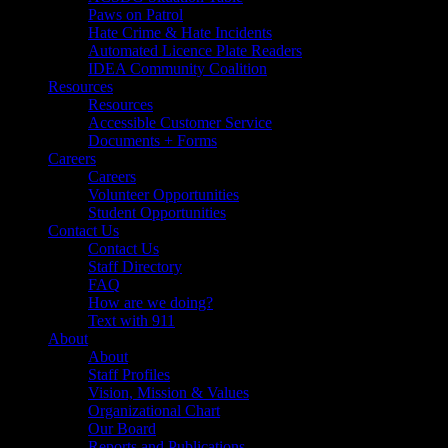
Paws on Patrol
Hate Crime & Hate Incidents
Automated Licence Plate Readers
IDEA Community Coalition
Resources
Resources
Accessible Customer Service
Documents + Forms
Careers
Careers
Volunteer Opportunities
Student Opportunities
Contact Us
Contact Us
Staff Directory
FAQ
How are we doing?
Text with 911
About
About
Staff Profiles
Vision, Mission & Values
Organizational Chart
Our Board
Reports and Publications