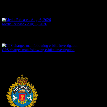
SHOPLIFTING Cornwall, ON – A 49-year-old man from Cornwall
was arrested on Aug. 6, 2026, and charged with theft under $5,000
– shoplifting. It is alleged on May 14, 2026, the...
Yesterday
Media Release - Aug. 6, 2026
FAIL TO ATTEND Cornwall, ON – A 33-year-old woman from
Cornwall was arrested on Aug. 5, 2026, on the strength of an
outstanding warrant. It is alleged on June 16, 2026, the...
2 days ago
CPS charges man following e-bike investigation
Cornwall, ON – One individual has been arrested and charged
following an investigation into the dangerous operation of an electric
dirt bike throughout the city. In recent...
2 days ago