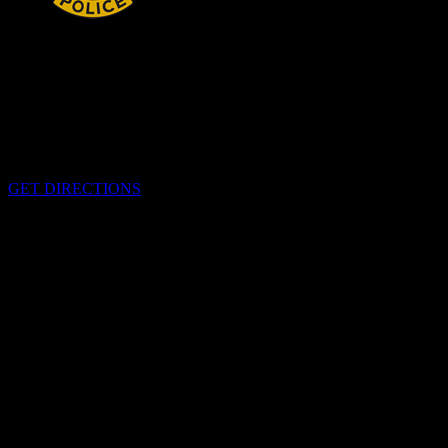
HEADQUARTERS
340 Pitt St
Cornwall, Ontario
K6H-5T7
GET DIRECTIONS
OFFICE HOURS
Monday - Friday 8:00 am - 4:00 pm
EMERGENCIES
Please call
9-1-1
CALL US
613-933-5000 (non-emergencies)