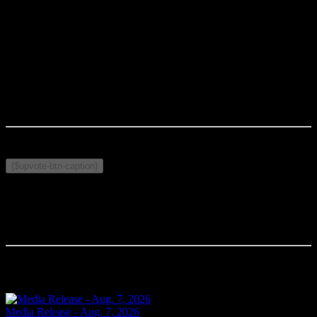
CPS MISSION
: In partnership with diverse communities, we are
committed to the pursuit of excellence and keeping our city safe.
-30-
Media Contact
:
Rodney Wilson
Cornwall Police Service
Wilson.r@cornwallpolice.com
Published on October 8, 2025
Related Topics:
{$upvote-btn-caption}
Comments
Your comment will be the first.
Related Articles
Media Release - Aug. 7, 2026