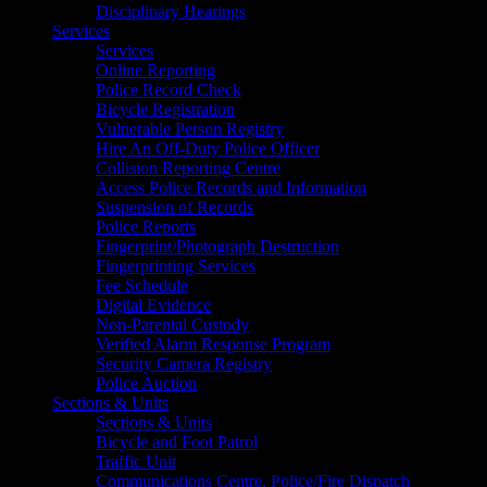
Disciplinary Hearings
Services
Services
Online Reporting
Police Record Check
Bicycle Registration
Vulnerable Person Registry
Hire An Off-Duty Police Officer
Collision Reporting Centre
Access Police Records and Information
Suspension of Records
Police Reports
Fingerprint/Photograph Destruction
Fingerprinting Services
Fee Schedule
Digital Evidence
Non-Parental Custody
Verified Alarm Response Program
Security Camera Registry
Police Auction
Sections & Units
Sections & Units
Bicycle and Foot Patrol
Traffic Unit
Communications Centre, Police/Fire Dispatch