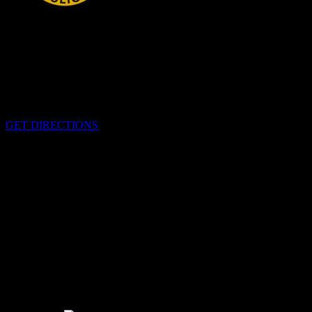
HEADQUARTERS
340 Pitt St
Cornwall, Ontario
K6H-5T7
GET DIRECTIONS
OFFICE HOURS
Monday - Friday 8:00 am - 4:00 pm
EMERGENCIES
Please call
9-1-1
CALL US
613-933-5000 (non-emergencies)