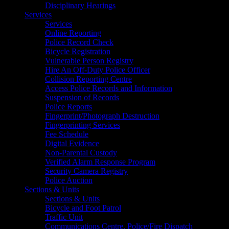
Disciplinary Hearings
Services
Services
Online Reporting
Police Record Check
Bicycle Registration
Vulnerable Person Registry
Hire An Off-Duty Police Officer
Collision Reporting Centre
Access Police Records and Information
Suspension of Records
Police Reports
Fingerprint/Photograph Destruction
Fingerprinting Services
Fee Schedule
Digital Evidence
Non-Parental Custody
Verified Alarm Response Program
Security Camera Registry
Police Auction
Sections & Units
Sections & Units
Bicycle and Foot Patrol
Traffic Unit
Communications Centre, Police/Fire Dispatch