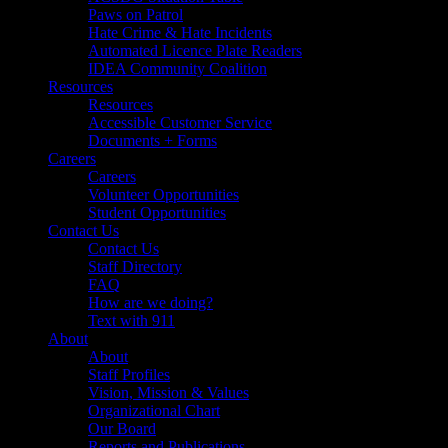
Paws on Patrol
Hate Crime & Hate Incidents
Automated Licence Plate Readers
IDEA Community Coalition
Resources
Resources
Accessible Customer Service
Documents + Forms
Careers
Careers
Volunteer Opportunities
Student Opportunities
Contact Us
Contact Us
Staff Directory
FAQ
How are we doing?
Text with 911
About
About
Staff Profiles
Vision, Mission & Values
Organizational Chart
Our Board
Reports and Publications