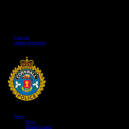
Français
Online Reporting
News
News
Media Contact