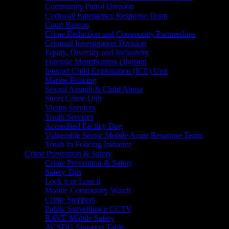
Community Patrol Division
Cornwall Emergency Response Team
Court Bureau
Crime Reduction and Community Partnerships
Criminal Investigation Division
Equity, Diversity and Inclusivity
Forensic Identification Division
Internet Child Exploitation (ICE) Unit
Marine Policing
Sexual Assault & Child Abuse
Street Crime Unit
Victim Services
Youth Services
Accredited Facility Dog
Vulnerable Sector Mobile Acute Response Team
Youth In Policing Initiative
Crime Prevention & Safety
Crime Prevention & Safety
Safety Tips
Lock it or Lose it
Mobile Community Watch
Crime Stoppers
Public Surveillance CCTV
RAVE Mobile Safety
ACSDG Situation Table