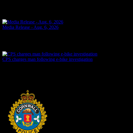
SHOPLIFTING Cornwall, ON – A 49-year-old man from Cornwall
was arrested on Aug. 6, 2026, and charged with theft under $5,000
– shoplifting. It is alleged on May 14, 2026, the...
Today
Media Release - Aug. 6, 2026
FAIL TO ATTEND Cornwall, ON – A 33-year-old woman from
Cornwall was arrested on Aug. 5, 2026, on the strength of an
outstanding warrant. It is alleged on June 16, 2026, the...
Yesterday
CPS charges man following e-bike investigation
Cornwall, ON – One individual has been arrested and charged
following an investigation into the dangerous operation of an electric
dirt bike throughout the city. In recent...
Yesterday