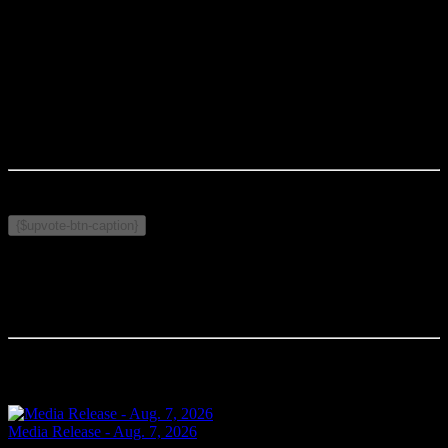
-30-
MEDIA CONTACT:
S/Cst. Georges Levere
Cornwall Police Service
levere.ge@cornwallpolice.com
Published on May 7, 2026
Related Topics:
{$upvote-btn-caption}
Comments
Your comment will be the first.
Related Articles
Media Release - Aug. 7, 2026