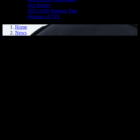
Our History
2025-2028 Strategic Plan
Humans of CPS
Home
News
Media Release - May 7, 2026
SHOPLIFTING, FAIL TO COMPLY
Cornwall, ON – A 33-year-old Cornwall woman was arrested on
May 6, 2026, and charged with theft under $5,000 and failing to
comply with a probation order.
It is alleged that on March 9, 2026, the woman was bound by a
probation order with the relevant condition to keep the peace and be
of good behaviour. It is further alleged that on this date, she attended
a Ninth Street retail store, selected merchandise and left the store
without attempting to pay for it. Police were contacted and an
investigation ensued.