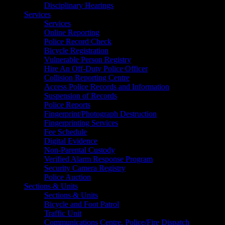
Disciplinary Hearings
Services
Services
Online Reporting
Police Record Check
Bicycle Registration
Vulnerable Person Registry
Hire An Off-Duty Police Officer
Collision Reporting Centre
Access Police Records and Information
Suspension of Records
Police Reports
Fingerprint/Photograph Destruction
Fingerprinting Services
Fee Schedule
Digital Evidence
Non-Parental Custody
Verified Alarm Response Program
Security Camera Registry
Police Auction
Sections & Units
Sections & Units
Bicycle and Foot Patrol
Traffic Unit
Communications Centre, Police/Fire Dispatch