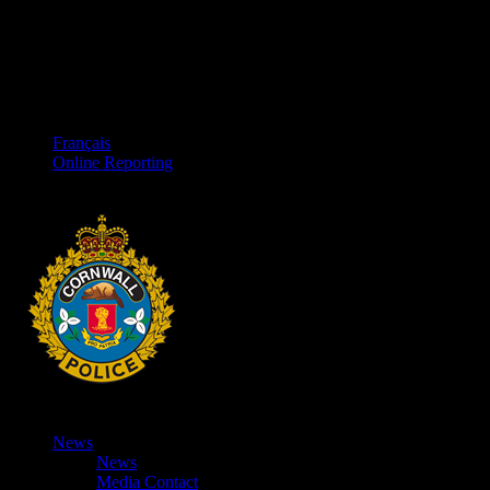
Français
Online Reporting
News
News
Media Contact