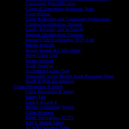
Community Patrol Division
Cornwall Emergency Response Team
Court Bureau
Crime Reduction and Community Partnerships
Criminal Investigation Division
Equity, Diversity and Inclusivity
Forensic Identification Division
Internet Child Exploitation (ICE) Unit
Marine Policing
Sexual Assault & Child Abuse
Street Crime Unit
Victim Services
Youth Services
Accredited Facility Dog
Vulnerable Sector Mobile Acute Response Team
Youth In Policing Initiative
Crime Prevention & Safety
Crime Prevention & Safety
Safety Tips
Lock it or Lose it
Mobile Community Watch
Crime Stoppers
Public Surveillance CCTV
RAVE Mobile Safety
ACSDG Situation Table