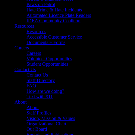
Paws on Patrol
Hate Crime & Hate Incidents
Automated Licence Plate Readers
IDEA Community Coalition
Resources
Resources
Accessible Customer Service
Documents + Forms
Careers
Careers
Volunteer Opportunities
Student Opportunities
Contact Us
Contact Us
Staff Directory
FAQ
How are we doing?
Text with 911
About
About
Staff Profiles
Vision, Mission & Values
Organizational Chart
Our Board
Reports and Publications