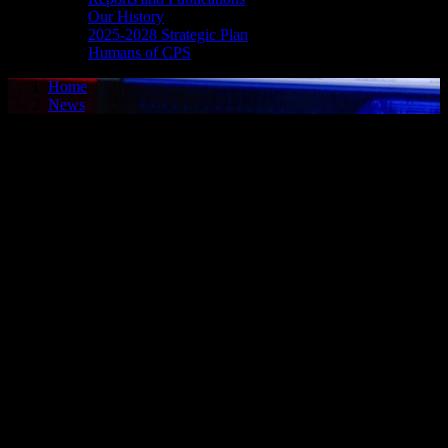
Our History
2025-2028 Strategic Plan
Humans of CPS
Home
News
Media Release - Dec. 23, 2024
VOYEURISM
Cornwall, ON – A 26-year-old man of Cornwall was arrested on
Dec. 20, 2024, and charged with one count of voyeurism. It is
alleged on alleged on Dec. 14, 2024, the man took recordings of
family members in a circumstance where there is a reasonable
expectation of privacy. Police were contacted and an investigation
ensued. On Dec. 20, 2024, the man attended police headquarters to
address the matter. He was taken into custody, charged accordingly,
and released to appear in court on Jan. 28, 2025. His name was not
released to protect the identities of the victims in this matter.
ROBBERY
Cornwall, ON – Gilles Bellefeuille, 61, of Cornwall, was arrested