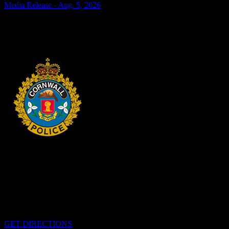
Media Release - Aug. 5, 2026
SHOPLIFTING Cornwall, ON – A 33-year-old man from Cornwall
was arrested on Aug. 4, 2026, and charged with theft under $5,000
– shoplifting. It is alleged on Feb. 17, 2026,...
2 days ago
HEADQUARTERS
340 Pitt St
Cornwall, Ontario
K6H-5T7
GET DIRECTIONS