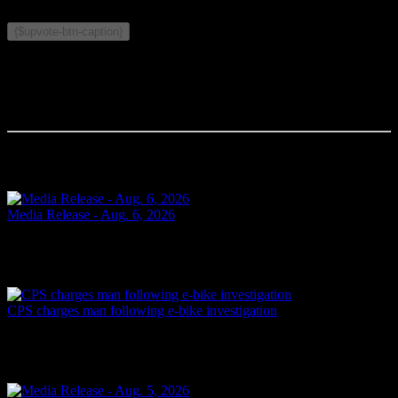
Related Topics:
{$upvote-btn-caption}
Comments
Your comment will be the first.
Related Articles
Media Release - Aug. 6, 2026
FAIL TO ATTEND Cornwall, ON – A 33-year-old woman from
Cornwall was arrested on Aug. 5, 2026, on the strength of an
outstanding warrant. It is alleged on June 16, 2026, the...
Yesterday
CPS charges man following e-bike investigation
Cornwall, ON – One individual has been arrested and charged
following an investigation into the dangerous operation of an electric
dirt bike throughout the city. In recent...
Yesterday