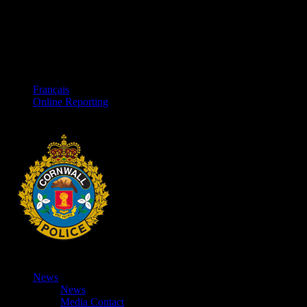
Français
Online Reporting
News
News
Media Contact