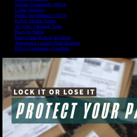
Mobile Community Watch
Crime Stoppers
Public Surveillance CCTV
RAVE Mobile Safety
ACSDG Situation Table
Paws on Patrol
Hate Crime & Hate Incidents
Automated Licence Plate Readers
IDEA Community Coalition