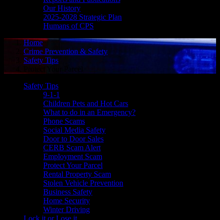
Our History
2025-2028 Strategic Plan
Humans of CPS
Home
Crime Prevention & Safety
Safety Tips
Protect Your Parcel
Safety Tips
9-1-1
Children Pets and Hot Cars
What to do in an Emergency?
Phone Scams
Social Media Safety
Door to Door Sales
CERB Scam Alert
Employment Scam
Protect Your Parcel
Rental Property Scam
Stolen Vehicle Prevention
Business Safety
Home Security
Winter Driving
Lock it or Lose it