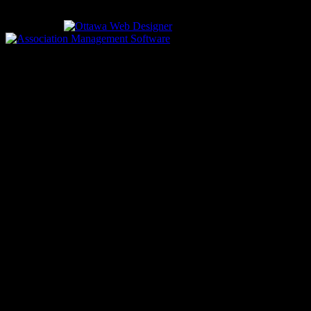
613-933-5000 (non-emergencies)
Designed by
driven by