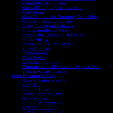
Community Patrol Division
Cornwall Emergency Response Team
Court Bureau
Crime Reduction and Community Partnerships
Criminal Investigation Division
Equity, Diversity and Inclusivity
Forensic Identification Division
Internet Child Exploitation (ICE) Unit
Marine Policing
Sexual Assault & Child Abuse
Street Crime Unit
Victim Services
Youth Services
Accredited Facility Dog
Vulnerable Sector Mobile Acute Response Team
Youth In Policing Initiative
Crime Prevention & Safety
Crime Prevention & Safety
Safety Tips
Lock it or Lose it
Mobile Community Watch
Crime Stoppers
Public Surveillance CCTV
RAVE Mobile Safety
ACSDG Situation Table