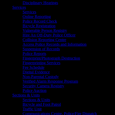
Disciplinary Hearings
Services
Services
Online Reporting
Police Record Check
Bicycle Registration
Vulnerable Person Registry
Hire An Off-Duty Police Officer
Collision Reporting Centre
Access Police Records and Information
Suspension of Records
Police Reports
Fingerprint/Photograph Destruction
Fingerprinting Services
Fee Schedule
Digital Evidence
Non-Parental Custody
Verified Alarm Response Program
Security Camera Registry
Police Auction
Sections & Units
Sections & Units
Bicycle and Foot Patrol
Traffic Unit
Communications Centre, Police/Fire Dispatch