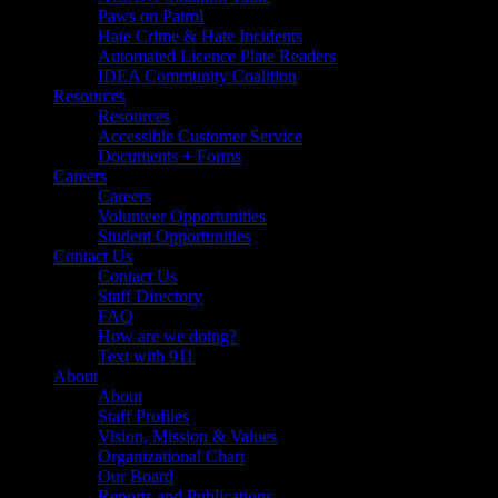
Paws on Patrol
Hate Crime & Hate Incidents
Automated Licence Plate Readers
IDEA Community Coalition
Resources
Resources
Accessible Customer Service
Documents + Forms
Careers
Careers
Volunteer Opportunities
Student Opportunities
Contact Us
Contact Us
Staff Directory
FAQ
How are we doing?
Text with 911
About
About
Staff Profiles
Vision, Mission & Values
Organizational Chart
Our Board
Reports and Publications