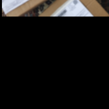
Lock it or Lose it - Protect Your Parcel Edition
This year, the Cornwall Police Service (CPS) is presenting the
annual “Lock it or Lose it” campaign with a twist, focusing on
deterring thefts of mailed packages, in addition to thefts from motor
vehicles.
With the current pandemic, many people are using online stores to
complete their holiday shopping. Thieves, also referred to as “Porch
Pirates”, are using this as an opportunity to steal packages and
parcels that are unattended or easily accessible outside of residences.
For this reason, the CPS is asking residents to consider the following
when shopping online:
· If possible, make arrangements for the delivery to occur
during a specific time when you know you will be home to receive
it.
· Make arrangements for a neighbour to receive your package