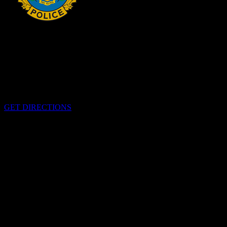
HEADQUARTERS
340 Pitt St
Cornwall, Ontario
K6H-5T7
GET DIRECTIONS
OFFICE HOURS
Monday - Friday 8:00 am - 4:00 pm
EMERGENCIES
Please call
9-1-1
CALL US