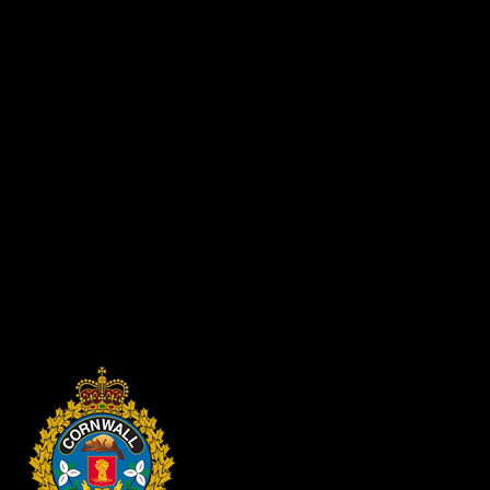
· Keep your vehicle registration and insurance documents on
you at all times
· Always park in a well-lit area
· If you have a garage, use it
· Remove valuables from plain view
Residents are encouraged to contact (613) 932-2110 to report any
suspicious activity in their neighbourhood.
The Lock it or Lose it campaign will run for the duration of
December. Members of the public can expect to see CPS officers
and auxiliary members providing safety tips to residents of
Cornwall.