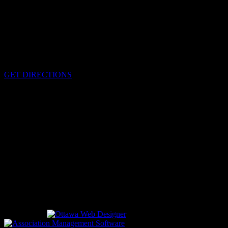
HEADQUARTERS
340 Pitt St
Cornwall, Ontario
K6H-5T7
GET DIRECTIONS
OFFICE HOURS
Monday - Friday 8:00 am - 4:00 pm
EMERGENCIES
Please call
9-1-1
CALL US
613-933-5000 (non-emergencies)
Designed by
driven by