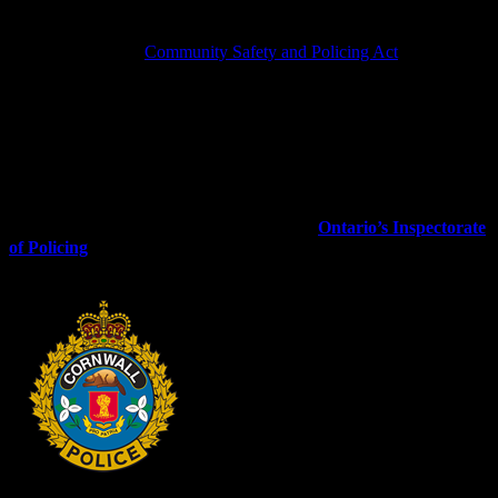
believe that a police service, police service board, or organization
that employs special constables is not in compliance with any
relevant part of the
Community Safety and Policing Act
or its
regulations.
Complaints regarding a police service board’s policies or procedures
established by a Chief of Police may be referred to responsible
police service board. When this happens, the police service board
must inform us of the outcome.
For further information on the Inspectorate of Policing, you
may contact the IOP using the following:
Ontario’s Inspectorate
of Policing