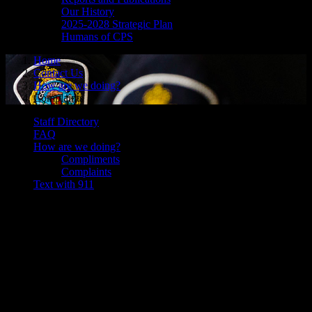
Our History
2025-2028 Strategic Plan
Humans of CPS
Home
Contact Us
How are we doing?
Complaints
Staff Directory
FAQ
How are we doing?
Compliments
Complaints
Text with 911
Complaints
The Law Enforcement Complaints Agency (LECA) an independent
arms-length agency of the Ontario Ministry of the Attorney General.
The LECA provides an objective, impartial office to accept, process
and oversee the investigation of public complaints against Ontario's
police.