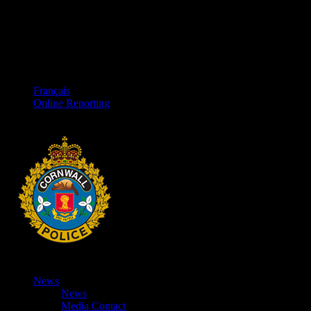
Français
Online Reporting
News
News
Media Contact