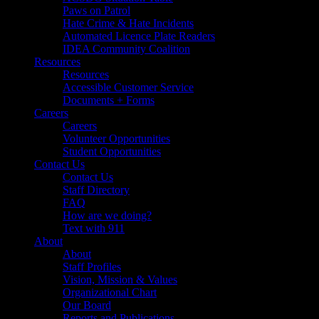
Paws on Patrol
Hate Crime & Hate Incidents
Automated Licence Plate Readers
IDEA Community Coalition
Resources
Resources
Accessible Customer Service
Documents + Forms
Careers
Careers
Volunteer Opportunities
Student Opportunities
Contact Us
Contact Us
Staff Directory
FAQ
How are we doing?
Text with 911
About
About
Staff Profiles
Vision, Mission & Values
Organizational Chart
Our Board
Reports and Publications