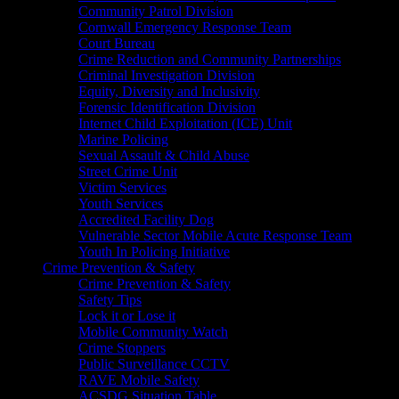
Community Patrol Division
Cornwall Emergency Response Team
Court Bureau
Crime Reduction and Community Partnerships
Criminal Investigation Division
Equity, Diversity and Inclusivity
Forensic Identification Division
Internet Child Exploitation (ICE) Unit
Marine Policing
Sexual Assault & Child Abuse
Street Crime Unit
Victim Services
Youth Services
Accredited Facility Dog
Vulnerable Sector Mobile Acute Response Team
Youth In Policing Initiative
Crime Prevention & Safety
Crime Prevention & Safety
Safety Tips
Lock it or Lose it
Mobile Community Watch
Crime Stoppers
Public Surveillance CCTV
RAVE Mobile Safety
ACSDG Situation Table