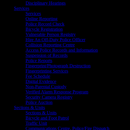
Disciplinary Hearings
Services
Services
Online Reporting
Police Record Check
Bicycle Registration
Vulnerable Person Registry
Hire An Off-Duty Police Officer
Collision Reporting Centre
Access Police Records and Information
Suspension of Records
Police Reports
Fingerprint/Photograph Destruction
Fingerprinting Services
Fee Schedule
Digital Evidence
Non-Parental Custody
Verified Alarm Response Program
Security Camera Registry
Police Auction
Sections & Units
Sections & Units
Bicycle and Foot Patrol
Traffic Unit
Communications Centre, Police/Fire Dispatch